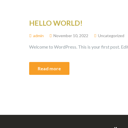
HELLO WORLD!
admin
November 10, 2022
Uncategorized
Welcome to WordPress. This is your first post. Edit 
Read more