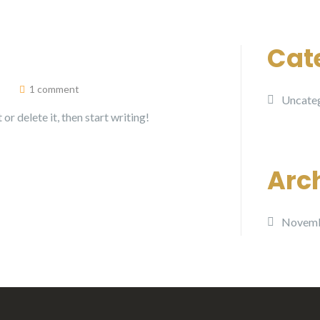
Cat
1 comment
Uncate
or delete it, then start writing!
Arc
Novemb