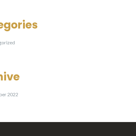
egories
gorized
hive
er 2022